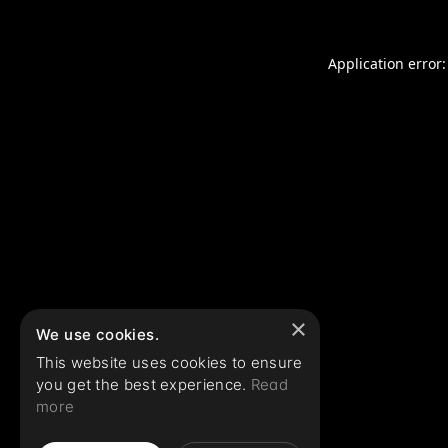
Application error:
×
We use cookies.
This website uses cookies to ensure
you get the best experience.
Read
more