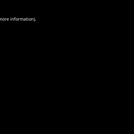
 more information).