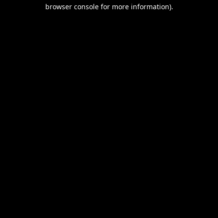
browser console for more information).