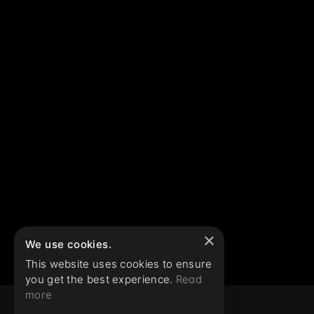
×
We use cookies.
This website uses cookies to ensure
you get the best experience.
Read
more