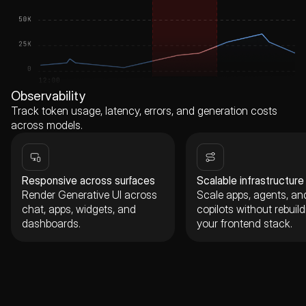
Observability
Track token usage, latency, errors, and generation costs
across models.
Responsive across surfaces
Scalable infrastructure
Render Generative UI across
Scale apps, agents, an
chat, apps, widgets, and
copilots without rebuild
dashboards.
your frontend stack.