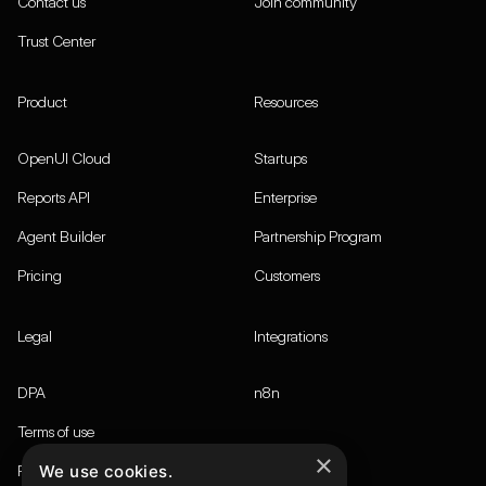
Contact us
Join community
Trust Center
Product
Resources
OpenUI Cloud
Startups
Reports API
Enterprise
Agent Builder
Partnership Program
Pricing
Customers
Legal
Integrations
DPA
n8n
Terms of use
×
We use cookies.
Privacy policy