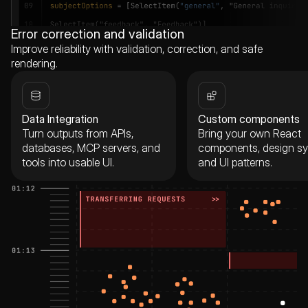
Error correction and validation
Improve reliability with validation, correction, and safe
rendering.
Data Integration
Custom components
Turn outputs from APIs,
Bring your own React
databases, MCP servers, and
components, design sy
tools into usable UI.
and UI patterns.