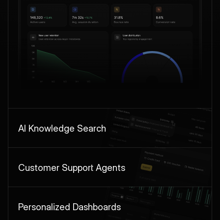
AI Knowledge Search
Customer Support Agents
Personalized Dashboards