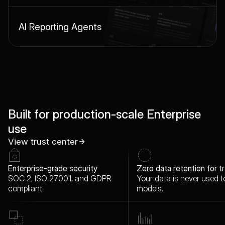
AI Reporting Agents
Built for
production-scale Enterprise
use
View trust center
Enterprise-grade security
Zero data retention for tr
SOC 2, ISO 27001, and GDPR
Your data is never used to
compliant.
models.