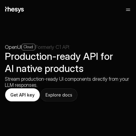
OpenUI
Formerly C1 API
Cloud
Production-ready API for
AI native products
Stream production-ready UI components directly from your
LLM responses.
Get API key
Explore docs