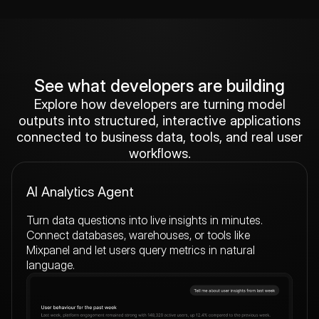
See what developers are building
Explore how developers are turning model
outputs into structured, interactive applications
connected to business data, tools, and real user
workflows.
AI Analytics Agent
Turn data questions into live insights in minutes.
Connect databases, warehouses, or tools like
Mixpanel and let users query metrics in natural
language.