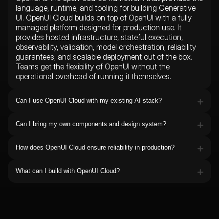
language, runtime, and tooling for building Generative
UI. OpenUI Cloud builds on top of OpenUI with a fully
managed platform designed for production use. It
provides hosted infrastructure, stateful execution,
observability, validation, model orchestration, reliability
guarantees, and scalable deployment out of the box.
Teams get the flexibility of OpenUI without the
operational overhead of running it themselves.
Can I use OpenUI Cloud with my existing AI stack?
Yes. OpenUI Cloud is designed to integrate with the
tools and infrastructure you already use. It works with
Can I bring my own components and design system?
leading model providers including OpenAI, Anthropic,
Absolutely. OpenUI Cloud is designed to work with your
Google, and open-source models, while supporting
existing frontend architecture. You can register custom
frameworks and agent platforms such as LangChain,
How does OpenUI Cloud ensure reliability in production?
React components, internal design systems, reusable
Production AI applications require more than model
Anthropic Agents SDK, Vercel AI SDK, CrewAI, Mastra,
UI patterns, and business-specific workflows.
output alone. OpenUI Cloud includes built-in validation,
and custom-built systems.
What can I build with OpenUI Cloud?
correction, safe rendering, state management, and
OpenUI Cloud enables teams to build AI-native
model fallback mechanisms to ensure interfaces
products that go far beyond chat. Developers use it to
remain stable and usable even when models fail, slow
create copilots, assistants, dashboards, workflows,
down, or return unexpected outputs.
forms, search experiences, internal tools, customer-