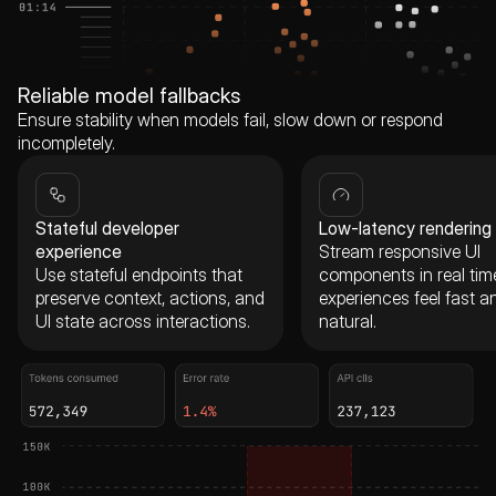
Reliable model fallbacks
Ensure stability when models fail, slow down or respond
incompletely.
Stateful developer
Low-latency rendering
experience
Stream responsive UI
Use stateful endpoints that
components in real tim
preserve context, actions, and
experiences feel fast a
UI state across interactions.
natural.