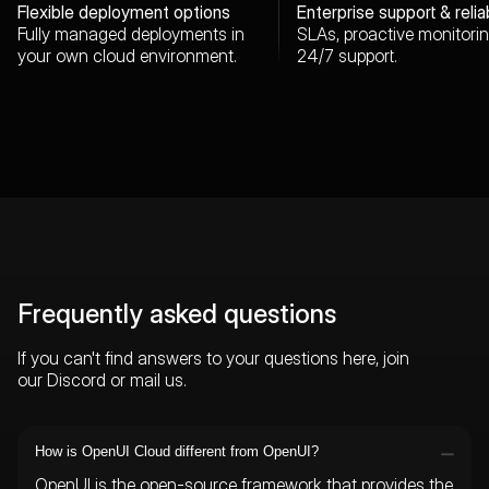
Flexible deployment options
Enterprise support & reliab
Fully managed deployments in
SLAs, proactive monitori
your own cloud environment.
24/7 support.
Frequently asked questions
If you can't find answers to your questions here, join
our
Discord
or
mail us
.
How is OpenUI Cloud different from OpenUI?
OpenUI is the open-source framework that provides the