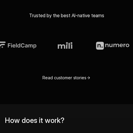
Trusted by the best AI-native teams
Read customer stories
How does it work?