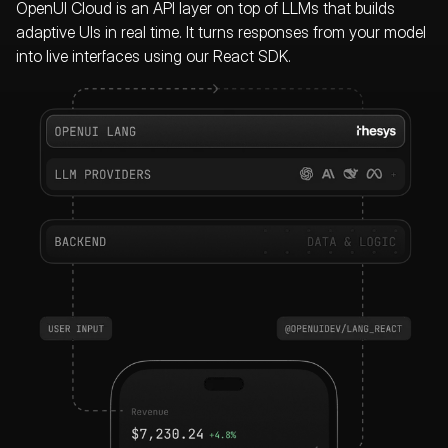
OpenUI Cloud is an API layer on top of LLMs that builds
adaptive UIs in real time.
It turns responses from your model
into live interfaces using our React SDK.