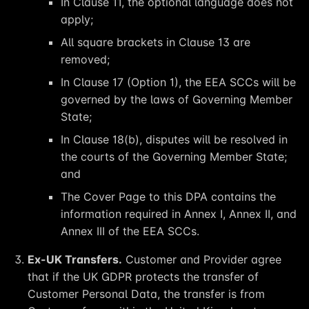
In Clause 11, the optional language does not
apply;
All square brackets in Clause 13 are
removed;
In Clause 17 (Option 1), the EEA SCCs will be
governed by the laws of Governing Member
State;
In Clause 18(b), disputes will be resolved in
the courts of the Governing Member State;
and
The Cover Page to this DPA contains the
information required in Annex I, Annex II, and
Annex III of the EEA SCCs.
Ex-UK Transfers.
Customer and Provider agree
that if the UK GDPR protects the transfer of
Customer Personal Data, the transfer is from