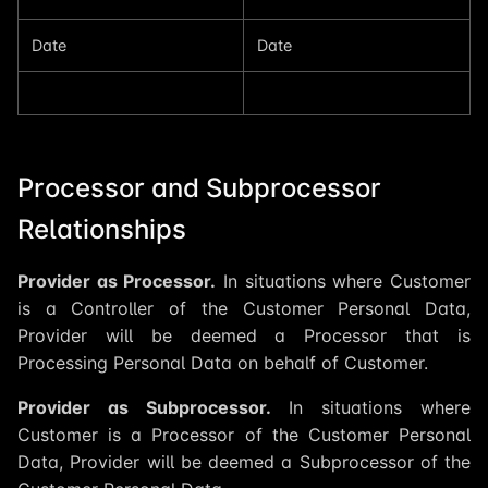
Date
Date
Processor and Subprocessor
Relationships
Provider as Processor.
In situations where Customer
is a Controller of the Customer Personal Data,
Provider will be deemed a Processor that is
Processing Personal Data on behalf of Customer.
Provider as Subprocessor.
In situations where
Customer is a Processor of the Customer Personal
Data, Provider will be deemed a Subprocessor of the