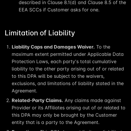
described in Clause 8.1(d) and Clause 8.5 of the
EEA SCCs if Customer asks for one.
Limitation of Liability
Liability Caps and Damages Waiver.
To the
maximum extent permitted under Applicable Data
Protection Laws, each party's total cumulative
liability to the other party arising out of or related
to this DPA will be subject to the waivers,
exclusions, and limitations of liability stated in the
Agreement.
Related-Party Claims.
Any claims made against
Provider or its Affiliates arising out of or related to
this DPA may only be brought by the Customer
entity that is a party to the Agreement.