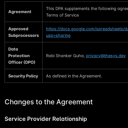
This DPA supplements the following agre
Agreement
Terms of Service
Approved
https://docs.google.com/spreadsheets/
Subprocessors
usp=sharing
Data
Protection
Rabi Shanker Guha,
privacy@thesys.dev
Officer (DPO)
Security Policy
As defined in the Agreement.
Changes to the Agreement
Service Provider Relationship