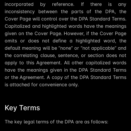
incorporated by reference. If there is any
inconsistency between the parts of the DPA, the
Cover Page will control over the DPA Standard Terms.
Capitalized and highlighted words have the meanings
given on the Cover Page. However, if the Cover Page
omits or does not define a highlighted word, the
default meaning will be “none” or “not applicable” and
the correlating clause, sentence, or section does not
apply to this Agreement. All other capitalized words
have the meanings given in the DPA Standard Terms
or the Agreement. A copy of the DPA Standard Terms
is attached for convenience only.
Key Terms
The key legal terms of the DPA are as follows: