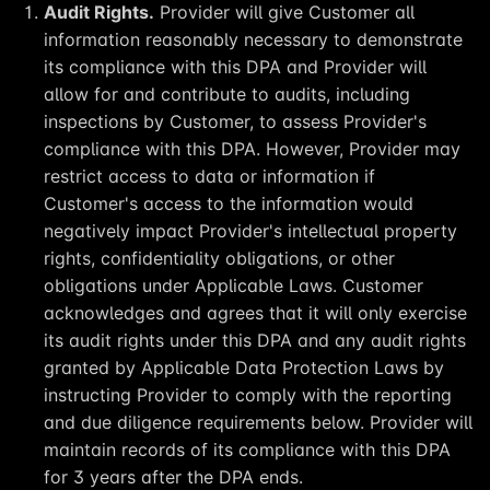
Audit Rights.
Provider will give Customer all
information reasonably necessary to demonstrate
its compliance with this DPA and Provider will
allow for and contribute to audits, including
inspections by Customer, to assess Provider's
compliance with this DPA. However, Provider may
restrict access to data or information if
Customer's access to the information would
negatively impact Provider's intellectual property
rights, confidentiality obligations, or other
obligations under Applicable Laws. Customer
acknowledges and agrees that it will only exercise
its audit rights under this DPA and any audit rights
granted by Applicable Data Protection Laws by
instructing Provider to comply with the reporting
and due diligence requirements below. Provider will
maintain records of its compliance with this DPA
for 3 years after the DPA ends.