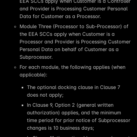
EEA SCCs apply when Customer is a Controller
and Provider is Processing Customer Personal
Data for Customer as a Processor.
Module Three (Processor to Sub-Processor) of
the EEA SCCs apply when Customer is a
Processor and Provider is Processing Customer
Personal Data on behalf of Customer as a
Subprocessor.
For each module, the following applies (when
applicable):
The optional docking clause in Clause 7
does not apply;
In Clause 9, Option 2 (general written
authorization) applies, and the minimum
time period for prior notice of Subprocessor
changes is 10 business days;