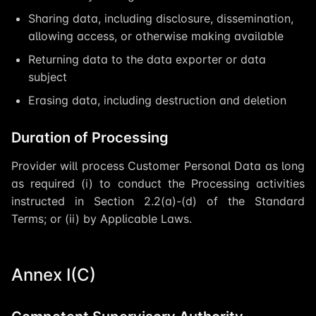
Sharing data, including disclosure, dissemination,
allowing access, or otherwise making available
Returning data to the data exporter or data
subject
Erasing data, including destruction and deletion
Duration of Processing
Provider will process Customer Personal Data as long
as required (i) to conduct the Processing activities
instructed in Section 2.2(a)-(d) of the Standard
Terms; or (ii) by Applicable Laws.
Annex I(C)