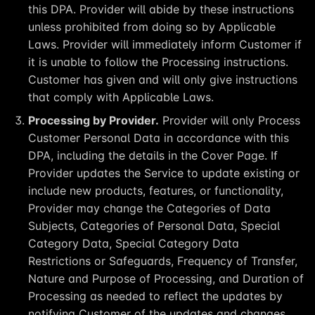
this DPA. Provider will abide by these instructions
unless prohibited from doing so by Applicable
Laws. Provider will immediately inform Customer if
it is unable to follow the Processing instructions.
Customer has given and will only give instructions
that comply with Applicable Laws.
Processing by Provider.
Provider will only Process
Customer Personal Data in accordance with this
DPA, including the details in the Cover Page. If
Provider updates the Service to update existing or
include new products, features, or functionality,
Provider may change the Categories of Data
Subjects, Categories of Personal Data, Special
Category Data, Special Category Data
Restrictions or Safeguards, Frequency of Transfer,
Nature and Purpose of Processing, and Duration of
Processing as needed to reflect the updates by
notifying Customer of the updates and changes.