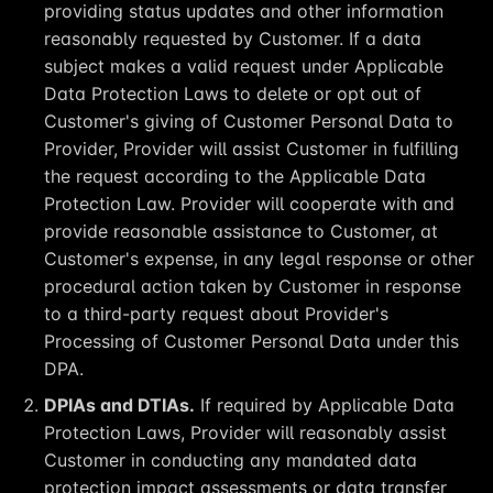
providing status updates and other information
reasonably requested by Customer. If a data
subject makes a valid request under Applicable
Data Protection Laws to delete or opt out of
Customer's giving of Customer Personal Data to
Provider, Provider will assist Customer in fulfilling
the request according to the Applicable Data
Protection Law. Provider will cooperate with and
provide reasonable assistance to Customer, at
Customer's expense, in any legal response or other
procedural action taken by Customer in response
to a third-party request about Provider's
Processing of Customer Personal Data under this
DPA.
DPIAs and DTIAs.
If required by Applicable Data
Protection Laws, Provider will reasonably assist
Customer in conducting any mandated data
protection impact assessments or data transfer