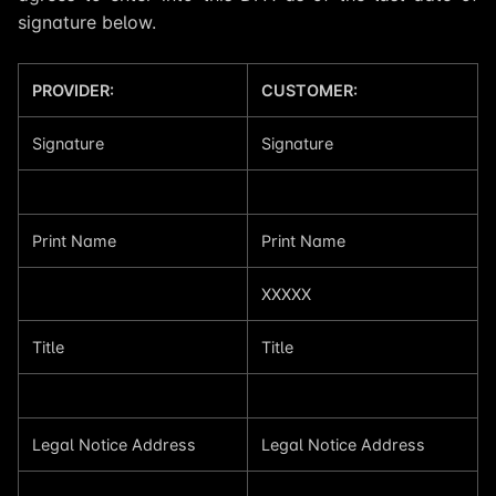
signature below.
PROVIDER:
CUSTOMER:
Signature
Signature
Print Name
Print Name
XXXXX
Title
Title
Legal Notice Address
Legal Notice Address