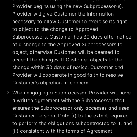
Provider begins using the new Subprocessor(s).
Provider will give Customer the information
necessary to allow Customer to exercise its right
to object to the change to Approved
Subprocessors. Customer has 30 days after notice
of a change to the Approved Subprocessors to
object, otherwise Customer will be deemed to
accept the changes. If Customer objects to the
change within 30 days of notice, Customer and
Provider will cooperate in good faith to resolve
Customer's objection or concern.
When engaging a Subprocessor, Provider will have
a written agreement with the Subprocessor that
ensures the Subprocessor only accesses and uses
Customer Personal Data (i) to the extent required
to perform the obligations subcontracted to it, and
(ii) consistent with the terms of Agreement.