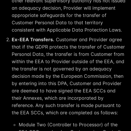
other relevant supervisory authority has not issued
an adequacy decision, Provider will implement
appropriate safeguards for the transfer of
Customer Personal Data to that territory
consistent with Applicable Data Protection Laws.
Ex-EEA Transfers.
Customer and Provider agree
that if the GDPR protects the transfer of Customer
Personal Data, the transfer is from Customer from
within the EEA to Provider outside of the EEA, and
the transfer is not governed by an adequacy
decision made by the European Commission, then
by entering into this DPA, Customer and Provider
are deemed to have signed the EEA SCCs and
their Annexes, which are incorporated by
reference. Any such transfer is made pursuant to
the EEA SCCs, which are completed as follows:
Module Two (Controller to Processor) of the