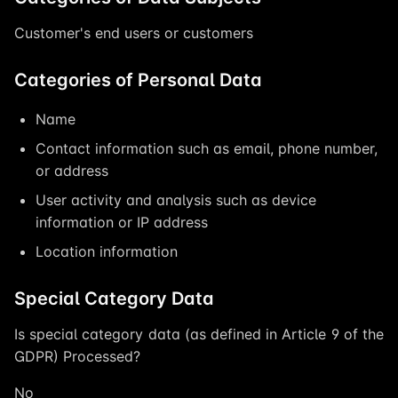
Customer's end users or customers
Categories of Personal Data
Name
Contact information such as email, phone number,
or address
User activity and analysis such as device
information or IP address
Location information
Special Category Data
Is special category data (as defined in Article 9 of the
GDPR) Processed?
No