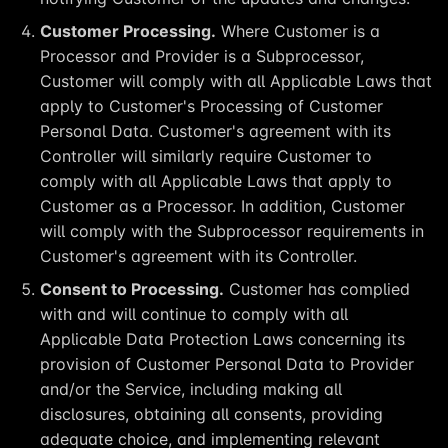
Customer Processing.
Where Customer is a
Processor and Provider is a Subprocessor,
Customer will comply with all Applicable Laws that
apply to Customer's Processing of Customer
Personal Data. Customer's agreement with its
Controller will similarly require Customer to
comply with all Applicable Laws that apply to
Customer as a Processor. In addition, Customer
will comply with the Subprocessor requirements in
Customer's agreement with its Controller.
Consent to Processing.
Customer has complied
with and will continue to comply with all
Applicable Data Protection Laws concerning its
provision of Customer Personal Data to Provider
and/or the Service, including making all
disclosures, obtaining all consents, providing
adequate choice, and implementing relevant