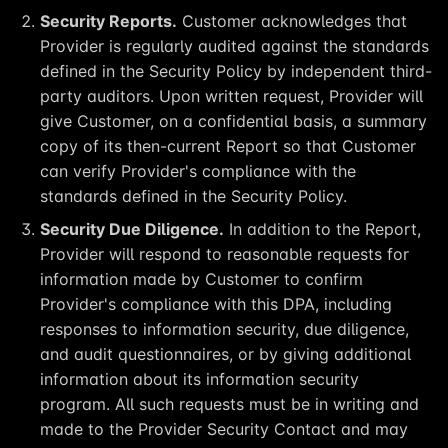
Security Reports.
Customer acknowledges that
Provider is regularly audited against the standards
defined in the Security Policy by independent third-
party auditors. Upon written request, Provider will
give Customer, on a confidential basis, a summary
copy of its then-current Report so that Customer
can verify Provider's compliance with the
standards defined in the Security Policy.
Security Due Diligence.
In addition to the Report,
Provider will respond to reasonable requests for
information made by Customer to confirm
Provider's compliance with this DPA, including
responses to information security, due diligence,
and audit questionnaires, or by giving additional
information about its information security
program. All such requests must be in writing and
made to the Provider Security Contact and may