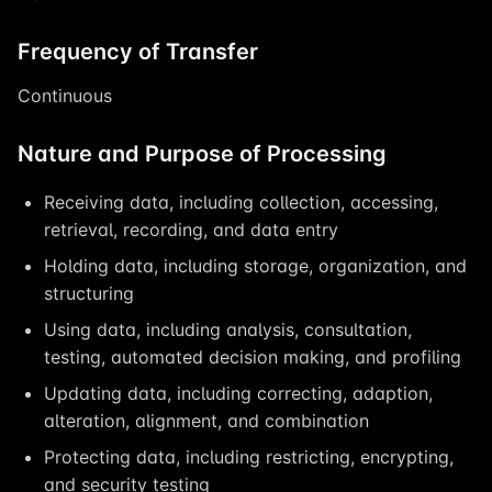
Frequency of Transfer
Continuous
Nature and Purpose of Processing
Receiving data, including collection, accessing,
retrieval, recording, and data entry
Holding data, including storage, organization, and
structuring
Using data, including analysis, consultation,
testing, automated decision making, and profiling
Updating data, including correcting, adaption,
alteration, alignment, and combination
Protecting data, including restricting, encrypting,
and security testing