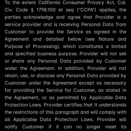
To the extent California Consumer Privacy Act, Cal.
Civ. Code § 1798.100 et seq (“CCPA”) applies, the
parties acknowledge and agree that Provider is a
service provider and is receiving Personal Data from
Customer to provide the Service as agreed in the
Agreement and detailed below (see Nature and
Purpose of Processing), which constitutes a limited
and specified business purpose. Provider will not sell
or share any Personal Data provided by Customer
under the Agreement. In addition, Provider will not
retain, use, or disclose any Personal Data provided by
Customer under the Agreement except as necessary
for providing the Service for Customer, as stated in
the Agreement, or as permitted by Applicable Data
Protection Laws. Provider certifies that it understands
the restrictions of this paragraph and will comply with
all Applicable Data Protection Laws. Provider will
notify Customer if it can no longer meet its