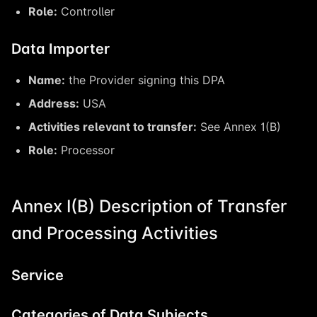
Role:
Controller
Data Importer
Name:
the Provider signing this DPA
Address:
USA
Activities relevant to transfer:
See Annex 1(B)
Role:
Processor
Annex I(B) Description of Transfer
and Processing Activities
Service
Categories of Data Subjects