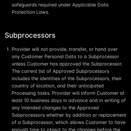
safeguards required under Applicable Data
Protection Laws.
Subprocessors
Provider will not provide, transfer, or hand over
any Customer Personal Data to a Subprocessor
unless Customer has approved the Subprocessor.
The current list of Approved Subprocessors
includes the identities of the Subprocessors, their
country of location, and their anticipated
Processing tasks. Provider will inform Customer at
least 10 business days in advance and in writing of
any intended changes to the Approved
Subprocessors whether by addition or replacement
of a Subprocessor, which allows Customer to have
enough time to object to the changes before the