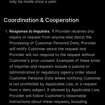
only be made once a year.
Coordination & Cooperation
Response to Inquiries.
If Provider receives any
inquiry or request from anyone else about the
Processing of Customer Personal Data, Provider
will notify Customer about the request and
Provider will not respond to the request without
Customer's prior consent. Examples of these kinds
of inquiries and requests include a judicial or
administrative or regulatory agency order about
Customer Personal Data where notifying Customer
is not prohibited by Applicable Law, or a request
from a data subject. If allowed by Applicable Law,
Provider will follow Customer's reasonable
instructions about these requests, including