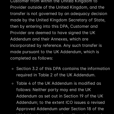
Customer from within the United Kingdom to
Provider outside of the United Kingdom, and the
transfer is not governed by an adequacy decision
made by the United Kingdom Secretary of State,
then by entering into this DPA, Customer and
Provider are deemed to have signed the UK
Addendum and their Annexes, which are
incorporated by reference. Any such transfer is
made pursuant to the UK Addendum, which is
completed as follows:
Section 3.2 of this DPA contains the information
required in Table 2 of the UK Addendum.
Table 4 of the UK Addendum is modified as
follows: Neither party may end the UK
Addendum as set out in Section 19 of the UK
Addendum; to the extent ICO issues a revised
Approved Addendum under Section ‎18 of the