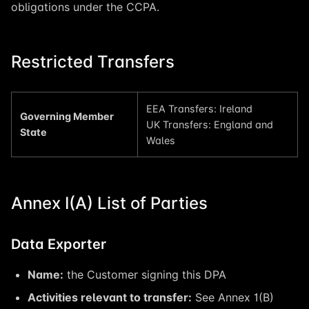
obligations under the CCPA.
Restricted Transfers
EEA Transfers: Ireland
Governing Member
UK Transfers: England and
State
Wales
Annex I(A) List of Parties
Data Exporter
Name:
the Customer signing this DPA
Activities relevant to transfer:
See Annex 1(B)