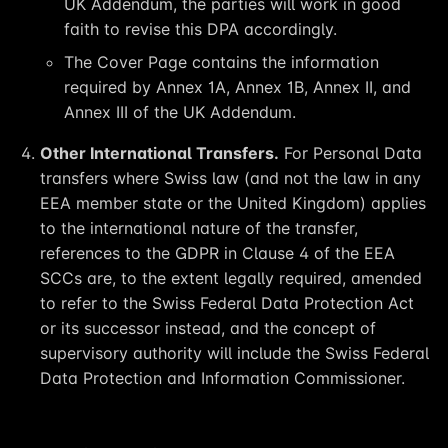
UK Addendum, the parties will work in good
faith to revise this DPA accordingly.
The Cover Page contains the information
required by Annex 1A, Annex 1B, Annex II, and
Annex III of the UK Addendum.
Other International Transfers.
For Personal Data
transfers where Swiss law (and not the law in any
EEA member state or the United Kingdom) applies
to the international nature of the transfer,
references to the GDPR in Clause 4 of the EEA
SCCs are, to the extent legally required, amended
to refer to the Swiss Federal Data Protection Act
or its successor instead, and the concept of
supervisory authority will include the Swiss Federal
Data Protection and Information Commissioner.