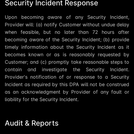
Security Incident Response
Upon becoming aware of any Security Incident,
Provider will: (a) notify Customer without undue delay
when feasible, but no later than 72 hours after
becoming aware of the Security Incident; (b) provide
timely information about the Security Incident as it
becomes known or as is reasonably requested by
Customer; and (c) promptly take reasonable steps to
contain and investigate the Security Incident.
Provider's notification of or response to a Security
Incident as required by this DPA will not be construed
as an acknowledgment by Provider of any fault or
liability for the Security Incident.
Audit & Reports