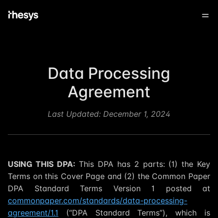
Data Processing
Agreement
Last Updated:
December 1, 2024
USING THIS DPA:
This DPA has 2 parts: (1) the Key
Terms on this Cover Page and (2) the Common Paper
DPA Standard Terms Version 1 posted at
commonpaper.com/standards/data-processing-
agreement/1.1
(“DPA Standard Terms”), which is