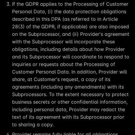
If the GDPR applies to the Processing of Customer
Personal Data, (i) the data protection obligations
described in this DPA (as referred to in Article
28(3) of the GDPR, if applicable) are also imposed
on the Subprocessor, and (ii) Provider's agreement
with the Subprocessor will incorporate these
obligations, including details about how Provider
and its Subprocessor will coordinate to respond to
inquiries or requests about the Processing of
Customer Personal Data. In addition, Provider will
share, at Customer's request, a copy of its
agreements (including any amendments) with its
Subprocessors. To the extent necessary to protect
business secrets or other confidential information,
including personal data, Provider may redact the
text of its agreement with its Subprocessor prior
to sharing a copy.
Provider remains fully liable for all obligations