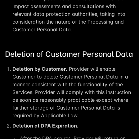
impact assessments and consultations with
relevant data protection authorities, taking into
consideration the nature of the Processing and
Customer Personal Data.
Deletion of Customer Personal Data
Deletion by Customer.
Provider will enable
Customer to delete Customer Personal Data in a
manner consistent with the functionality of the
Services. Provider will comply with this instruction
as soon as reasonably practicable except where
further storage of Customer Personal Data is
required by Applicable Law.
Deletion at DPA Expiration.
After the DPA expires, Provider will return or