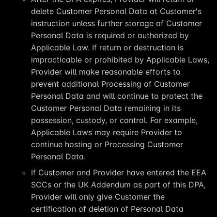
delete Customer Personal Data at Customer's
instruction unless further storage of Customer
Personal Data is required or authorized by
Applicable Law. If return or destruction is
impracticable or prohibited by Applicable Laws,
Provider will make reasonable efforts to
prevent additional Processing of Customer
Personal Data and will continue to protect the
Customer Personal Data remaining in its
possession, custody, or control. For example,
Applicable Laws may require Provider to
continue hosting or Processing Customer
Personal Data.
If Customer and Provider have entered the EEA
SCCs or the UK Addendum as part of this DPA,
Provider will only give Customer the
certification of deletion of Personal Data