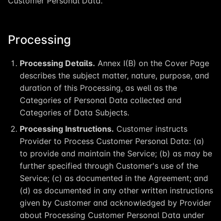
Customer Personal Data.
Processing
Processing Details.
Annex I(B) on the Cover Page
describes the subject matter, nature, purpose, and
duration of this Processing, as well as the
Categories of Personal Data collected and
Categories of Data Subjects.
Processing Instructions.
Customer instructs
Provider to Process Customer Personal Data: (a)
to provide and maintain the Service; (b) as may be
further specified through Customer's use of the
Service; (c) as documented in the Agreement; and
(d) as documented in any other written instructions
given by Customer and acknowledged by Provider
about Processing Customer Personal Data under