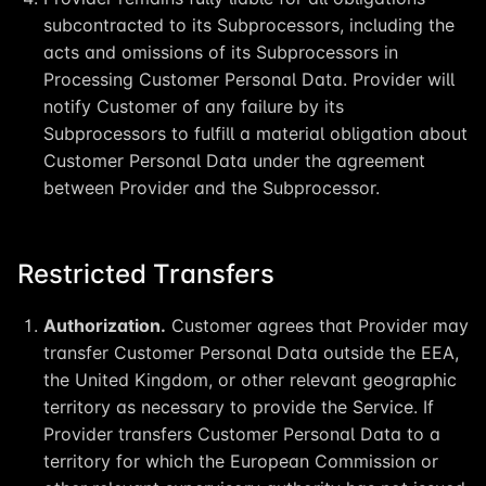
subcontracted to its Subprocessors, including the
acts and omissions of its Subprocessors in
Processing Customer Personal Data. Provider will
notify Customer of any failure by its
Subprocessors to fulfill a material obligation about
Customer Personal Data under the agreement
between Provider and the Subprocessor.
Restricted Transfers
Authorization.
Customer agrees that Provider may
transfer Customer Personal Data outside the EEA,
the United Kingdom, or other relevant geographic
territory as necessary to provide the Service. If
Provider transfers Customer Personal Data to a
territory for which the European Commission or