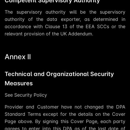
Competent Supervisory Authority
The supervisory authority will be the supervisory
authority of the data exporter, as determined in
accordance with Clause 13 of the EEA SCCs or the
relevant provision of the UK Addendum.
Annex II
Technical and Organizational Security
Measures
See Security Policy
Provider and Customer have not changed the DPA
Standard Terms except for the details on the Cover
Page above. By signing this Cover Page, each party
agrees to enter into this DPA as of the last date of