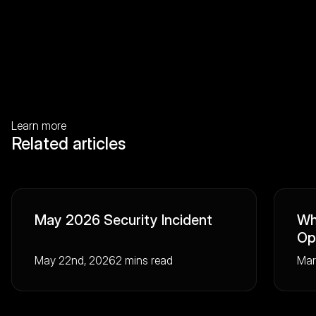
Learn more
Related articles
May 2026 Security Incident
Wh
Op
May 22nd, 2026
2 mins read
Mar