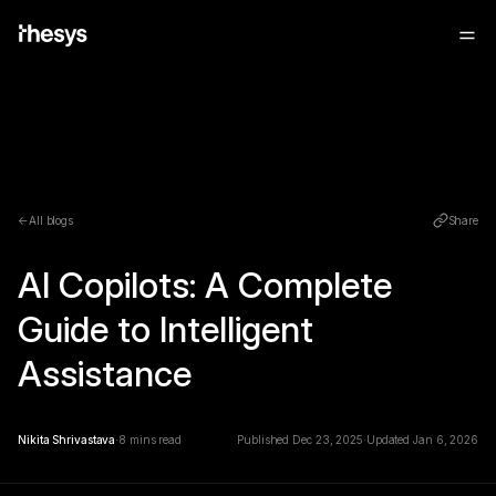
←
All blogs
Share
AI Copilots: A Complete
Guide to Intelligent
Assistance
Nikita Shrivastava
⋅
8
mins read
Published
Dec 23, 2025
⋅
Updated
Jan 6, 2026