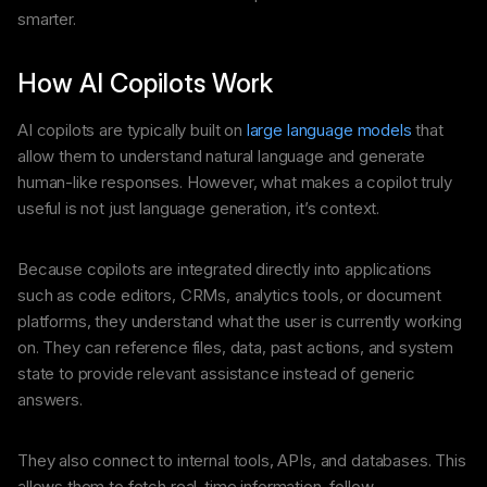
smarter.
How AI Copilots Work
AI copilots are typically built on
large language models
that
allow them to understand natural language and generate
human-like responses. However, what makes a copilot truly
useful is not just language generation, it’s context.
Because copilots are integrated directly into applications
such as code editors, CRMs, analytics tools, or document
platforms, they understand what the user is currently working
on. They can reference files, data, past actions, and system
state to provide relevant assistance instead of generic
answers.
They also connect to internal tools, APIs, and databases. This
allows them to fetch real-time information, follow