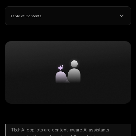
Table of Contents
Tl;dr AI copilots are context-aware AI assistants