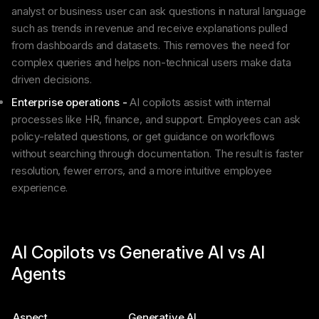
analyst or business user can ask questions in natural language
such as trends in revenue and receive explanations pulled
from dashboards and datasets. This removes the need for
complex queries and helps non-technical users make data
driven decisions.
Enterprise operations -
AI copilots assist with internal
processes like HR, finance, and support. Employees can ask
policy-related questions, or get guidance on workflows
without searching through documentation. The result is faster
resolution, fewer errors, and a more intuitive employee
experience.
AI Copilots vs Generative AI vs AI
Agents
Aspect
Generative AI