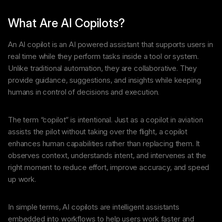
What Are AI Copilots?
An AI copilot is an AI powered assistant that supports users in
real time while they perform tasks inside a tool or system.
Unlike traditional automation, they are collaborative. They
provide guidance, suggestions, and insights while keeping
humans in control of decisions and execution.
The term “copilot” is intentional. Just as a copilot in aviation
assists the pilot without taking over the flight, a copilot
enhances human capabilities rather than replacing them. It
observes context, understands intent, and intervenes at the
right moment to reduce effort, improve accuracy, and speed
up work.
In simple terms, AI copilots are intelligent assistants
embedded into workflows to help users work faster and