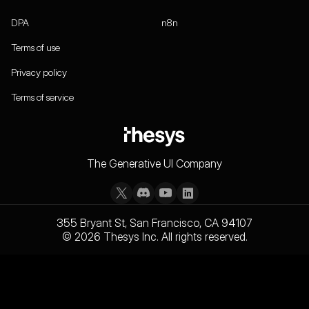
DPA
n8n
Terms of use
Privacy policy
Terms of service
The Generative UI Company
355 Bryant St, San Francisco, CA 94107
© 2026 Thesys Inc. All rights reserved.