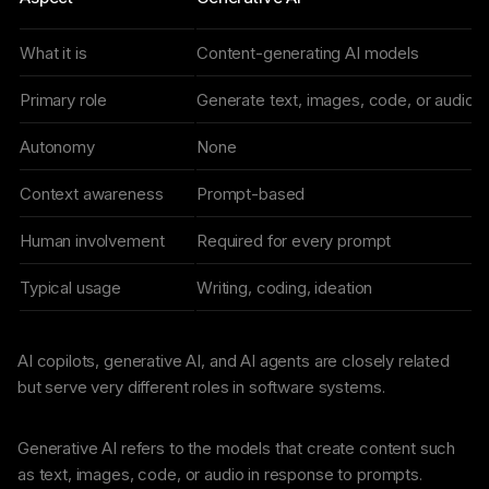
What it is
Content-generating AI models
Primary role
Generate text, images, code, or audio
Autonomy
None
Context awareness
Prompt-based
Human involvement
Required for every prompt
Typical usage
Writing, coding, ideation
AI copilots, generative AI, and AI agents are closely related
but serve very different roles in software systems.
Generative AI refers to the models that create content such
as text, images, code, or audio in response to prompts.