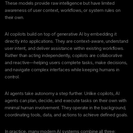
These models provide raw intelligence but have limited
awareness of user context, workflows, or system rules on
their own.
AI copilots build on top of generative AI by embedding it
directly into applications. They are context-aware, understand
user intent, and deliver assistance within existing workflows.
Rather than acting independently, copilots are collaborative
and reactive—helping users complete tasks, make decisions,
and navigate complex interfaces while keeping humans in
control.
AI agents take autonomy a step further. Unlike copilots, AI
agents can plan, decide, and execute tasks on their own with
minimal human involvement. They operate in the background,
coordinating tools, data, and actions to achieve defined goals.
In practice, many modern AI systems combine all three: