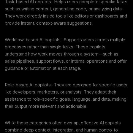
Task-based AI copilots- Helps users complete specific tasks
such as writing content, generating code, or analyzing data.
They work directly inside tools like editors or dashboards and
provide instant, context-aware suggestions.
Workflow-based AI copilots- Supports users across multiple
processes rather than single tasks. These copilots
understand how work moves through a system—such as
sales pipelines, support flows, or internal operations and offer
guidance or automation at each stage.
Role-based AI copilots- They are designed for specific users
like developers, marketers, or analysts. They adapt their
assistance to role-specific goals, language, and data, making
their output more relevant and actionable.
While these categories often overlap, effective AI copilots
combine deep context, integration, and human control to