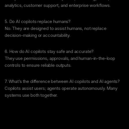
analytics, customer support, and enterprise workflows.
5. Do AI copilots replace humans?
No. They are designed to assist humans, not replace
decision-making or accountability.
6. How do AI copilots stay safe and accurate?
They use permissions, approvals, and human-in-the-loop
controls to ensure reliable outputs.
7. What’s the difference between AI copilots and AI agents?
Copilots assist users; agents operate autonomously. Many
systems use both together.