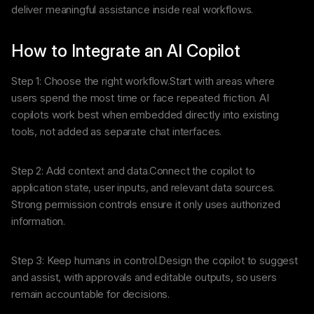
deliver meaningful assistance inside real workflows.
How to Integrate an AI Copilot
Step 1: Choose the right workflow.Start with areas where
users spend the most time or face repeated friction. AI
copilots work best when embedded directly into existing
tools, not added as separate chat interfaces.
Step 2: Add context and data.Connect the copilot to
application state, user inputs, and relevant data sources.
Strong permission controls ensure it only uses authorized
information.
Step 3: Keep humans in control.Design the copilot to suggest
and assist, with approvals and editable outputs, so users
remain accountable for decisions.