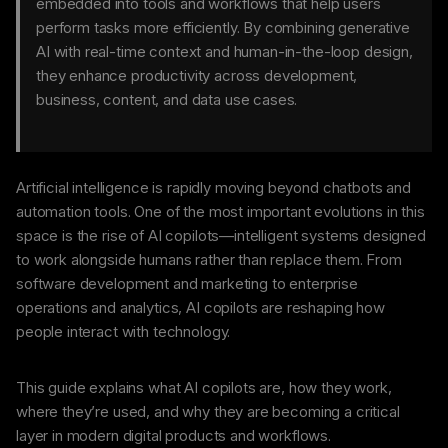
embedded into tools and workflows that help users
perform tasks more efficiently. By combining generative
AI with real-time context and human-in-the-loop design,
they enhance productivity across development,
business, content, and data use cases.
Artificial intelligence is rapidly moving beyond chatbots and
automation tools. One of the most important evolutions in this
space is the rise of AI copilots—intelligent systems designed
to work alongside humans rather than replace them. From
software development and marketing to enterprise
operations and analytics, AI copilots are reshaping how
people interact with technology.
This guide explains what AI copilots are, how they work,
where they’re used, and why they are becoming a critical
layer in modern digital products and workflows.