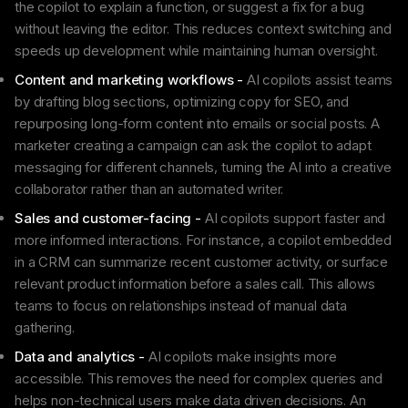
the copilot to explain a function, or suggest a fix for a bug
without leaving the editor. This reduces context switching and
speeds up development while maintaining human oversight.
Content and marketing workflows -
AI copilots assist teams
by drafting blog sections, optimizing copy for SEO, and
repurposing long-form content into emails or social posts. A
marketer creating a campaign can ask the copilot to adapt
messaging for different channels, turning the AI into a creative
collaborator rather than an automated writer.
Sales and customer-facing -
AI copilots support faster and
more informed interactions. For instance, a copilot embedded
in a CRM can summarize recent customer activity, or surface
relevant product information before a sales call. This allows
teams to focus on relationships instead of manual data
gathering.
Data and analytics -
AI copilots make insights more
accessible. This removes the need for complex queries and
helps non-technical users make data driven decisions. An