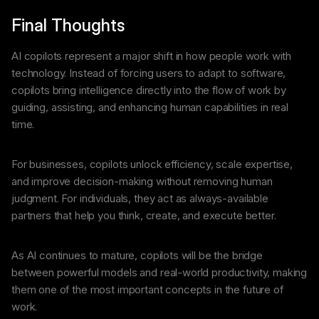
Final Thoughts
AI copilots represent a major shift in how people work with
technology. Instead of forcing users to adapt to software,
copilots bring intelligence directly into the flow of work by
guiding, assisting, and enhancing human capabilities in real
time.
For businesses, copilots unlock efficiency, scale expertise,
and improve decision-making without removing human
judgment. For individuals, they act as always-available
partners that help you think, create, and execute better.
As AI continues to mature, copilots will be the bridge
between powerful models and real-world productivity, making
them one of the most important concepts in the future of
work.