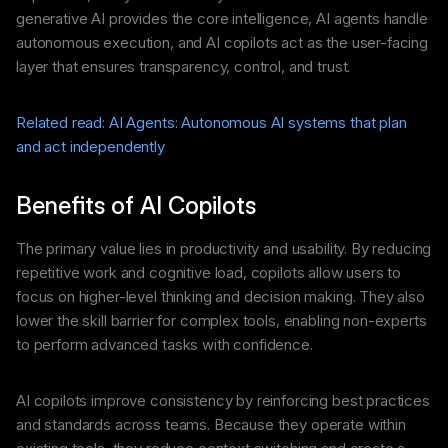
generative AI provides the core intelligence, AI agents handle
autonomous execution, and AI copilots act as the user-facing
layer that ensures transparency, control, and trust.
Related read: AI Agents: Autonomous AI systems that plan
and act independently
Benefits of AI Copilots
The primary value lies in productivity and usability. By reducing
repetitive work and cognitive load, copilots allow users to
focus on higher-level thinking and decision making. They also
lower the skill barrier for complex tools, enabling non-experts
to perform advanced tasks with confidence.
AI copilots improve consistency by reinforcing best practices
and standards across teams. Because they operate within