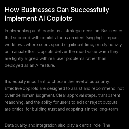
How Businesses Can Successfully
Implement AI Copilots
Implementing an AI copilot is a strategic decision. Businesses
that succeed with copilots focus on identifying high-impact
workflows where users spend significant time, or rely heavily
on manual effort. Copilots deliver the most value when they
are tightly aligned with real user problems rather than
deployed as an AI feature.
It is equally important to choose the level of autonomy.
Effective copilots are designed to assist and recommend, not
override human judgment. Clear approval steps, transparent
reasoning, and the ability for users to edit or reject outputs
are critical for building trust and adopting it in the long-term.
Data quality and integration also play a central role. The