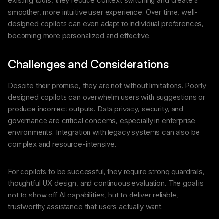
existing tools, they reduce context switching and create a
smoother, more intuitive user experience. Over time, well-
designed copilots can even adapt to individual preferences,
becoming more personalized and effective.
Challenges and Considerations
Despite their promise, they are not without limitations. Poorly
designed copilots can overwhelm users with suggestions or
produce incorrect outputs. Data privacy, security, and
governance are critical concerns, especially in enterprise
environments. Integration with legacy systems can also be
complex and resource-intensive.
For copilots to be successful, they require strong guardrails,
thoughtful UX design, and continuous evaluation. The goal is
not to show off AI capabilities, but to deliver reliable,
trustworthy assistance that users actually want.