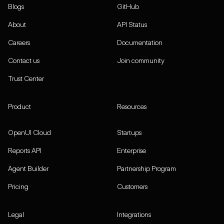
Blogs
GitHub
About
API Status
Careers
Documentation
Contact us
Join community
Trust Center
Product
Resources
OpenUI Cloud
Startups
Reports API
Enterprise
Agent Builder
Partnership Program
Pricing
Customers
Legal
Integrations