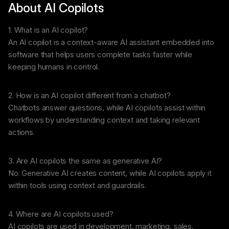
About AI Copilots
1. What is an AI copilot?
An AI copilot is a context-aware AI assistant embedded into
software that helps users complete tasks faster while
keeping humans in control.
2. How is an AI copilot different from a chatbot?
Chatbots answer questions, while AI copilots assist within
workflows by understanding context and taking relevant
actions.
3. Are AI copilots the same as generative AI?
No. Generative AI creates content, while AI copilots apply it
within tools using context and guardrails.
4. Where are AI copilots used?
AI copilots are used in development, marketing, sales,