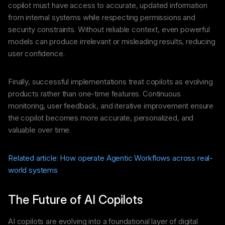
copilot must have access to accurate, updated information
from internal systems while respecting permissions and
security constraints. Without reliable context, even powerful
models can produce irrelevant or misleading results, reducing
user confidence.
Finally, successful implementations treat copilots as evolving
products rather than one-time features. Continuous
monitoring, user feedback, and iterative improvement ensure
the copilot becomes more accurate, personalized, and
valuable over time.
Related article: How operate Agentic Workflows across real-
world systems
The Future of AI Copilots
AI copilots are evolving into a foundational layer of digital