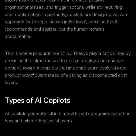
organizational rules, and trigger actions while still requiring
user confirmation. Importantly, copilots are designed with an
approach that keeps ‘human in the loop’, meaning the AI
recommends and assists, but the human remains
accountable.
This is where products like C1 by Thesys play a critical role by
providing the infrastructure to design, deploy, and manage
context-aware AI copilots that integrate seamlessly into real
product workflows instead of existing as disconnected chat
layers.
Types of AI Copilots
AI copilots generally fall into a few broad categories based on
how and where they assist users.