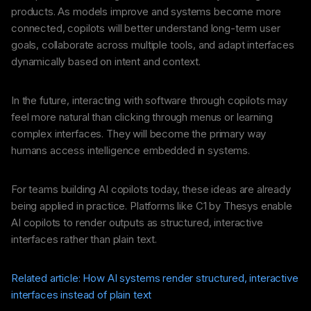
products. As models improve and systems become more
connected, copilots will better understand long-term user
goals, collaborate across multiple tools, and adapt interfaces
dynamically based on intent and context.
In the future, interacting with software through copilots may
feel more natural than clicking through menus or learning
complex interfaces. They will become the primary way
humans access intelligence embedded in systems.
For teams building AI copilots today, these ideas are already
being applied in practice. Platforms like C1 by Thesys enable
AI copilots to render outputs as structured, interactive
interfaces rather than plain text.
Related article: How AI systems render structured, interactive
interfaces instead of plain text