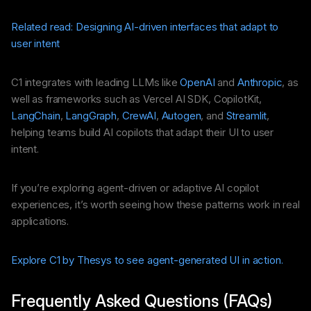
Related read: Designing AI-driven interfaces that adapt to
user intent
C1 integrates with leading LLMs like
OpenAI
and
Anthropic
, as
well as frameworks such as Vercel AI SDK, CopilotKit,
LangChain
,
LangGraph
,
CrewAI
,
Autogen
, and
Streamlit
,
helping teams build AI copilots that adapt their UI to user
intent.
If you’re exploring agent-driven or adaptive AI copilot
experiences, it’s worth seeing how these patterns work in real
applications.
Explore C1 by Thesys to see agent-generated UI in action.
Frequently Asked Questions (FAQs)