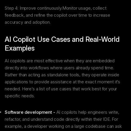
Step 4: Improve continuously.Monitor usage, collect
feedback, and refine the copilot over time to increase
accuracy and adoption.
AI Copilot Use Cases and Real-World
Examples
AI copilots are most effective when they are embedded
directly into workflows where users already spend time.
Rather than acting as standalone tools, they operate inside
applications to provide assistance at the exact moment it’s
needed. Here’s a list of use cases that work best for your
specific needs.
Software development -
AI copilots help engineers write,
refactor, and understand code directly within their IDE. For
example, a developer working on a large codebase can ask