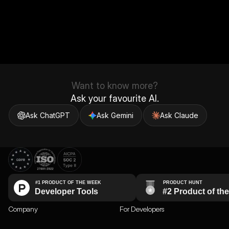
Want to know more?
Ask your favourite AI.
Ask ChatGPT
Ask Gemini
Ask Claude
Company
For Developers